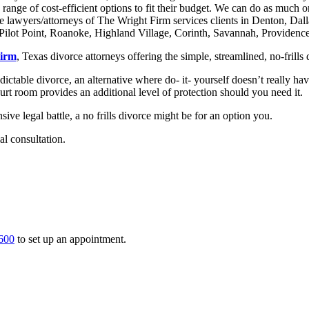
a range of cost-efficient options to fit their budget. We can do as much o
e lawyers/attorneys of The Wright Firm services clients in Denton, Dal
ilot Point, Roanoke, Highland Village, Corinth, Savannah, Providence, 
Firm
, Texas divorce attorneys offering the simple, streamlined, no-frills
ictable divorce, an alternative where do- it- yourself doesn’t really hav
urt room provides an additional level of protection should you need it.
ve legal battle, a no frills divorce might be for an option you.
al consultation.
600
to set up an appointment.