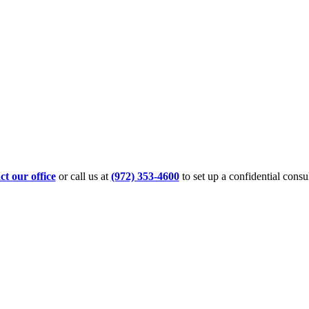
t our office
or call us at
(972) 353-4600
to set up a confidential consul