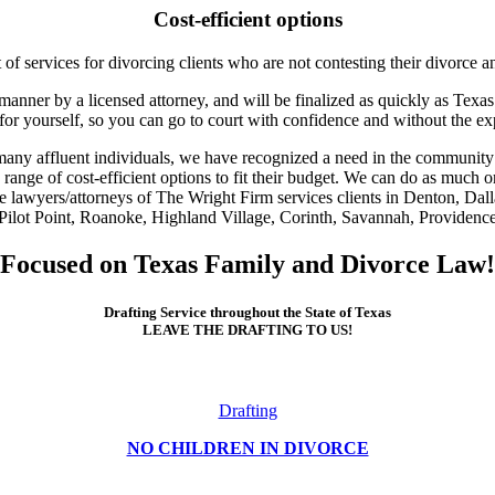
Cost-efficient options
of services for divorcing clients who are not contesting their divorce an
anner by a licensed attorney, and will be finalized as quickly as Texas 
 for yourself, so you can go to court with confidence and without the e
 many affluent individuals, we have recognized a need in the community 
a range of cost-efficient options to fit their budget. We can do as much o
e lawyers/attorneys of The Wright Firm services clients in Denton, Dal
ilot Point, Roanoke, Highland Village, Corinth, Savannah, Providence, 
Focused on Texas Family and Divorce Law!
Drafting Service throughout the State of Texas
LEAVE THE DRAFTING TO US!
Drafting
NO CHILDREN IN DIVORCE