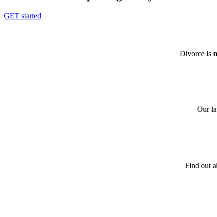
GET started
Divorce is
n
Our la
Find out a