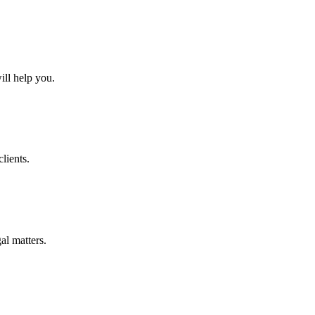
ll help you.
lients.
al matters.