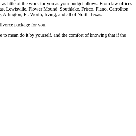
r as little of the work for you as your budget allows. From law offices
las, Lewisville, Flower Mound, Southlake, Frisco, Plano, Carrollton,
Arlington, Ft. Worth, Irving, and all of North Texas.
 divorce package for you.
e to mean do it by yourself, and the comfort of knowing that if the