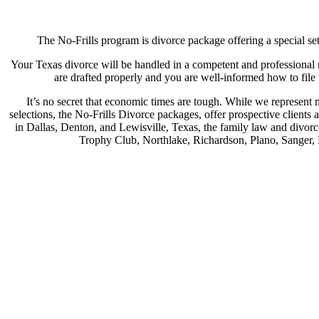
The No-Frills program is divorce package offering a special set 
Your Texas divorce will be handled in a competent and professional m
are drafted properly and you are well-informed how to file
It’s no secret that economic times are tough. While we represent
selections, the No-Frills Divorce packages, offer prospective clients 
in Dallas, Denton, and Lewisville, Texas, the family law and divorc
Trophy Club, Northlake, Richardson, Plano, Sanger, P