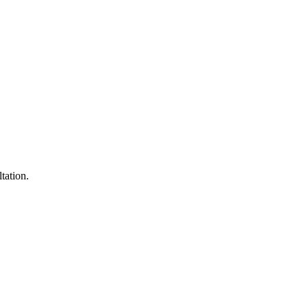
tation.