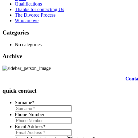
Qualifications
Thanks for contacting Us
The Divorce Process
Who are we
Categories
No categories
Archive
Contac
quick contact
Surname
*
Phone Number
Email Address
*