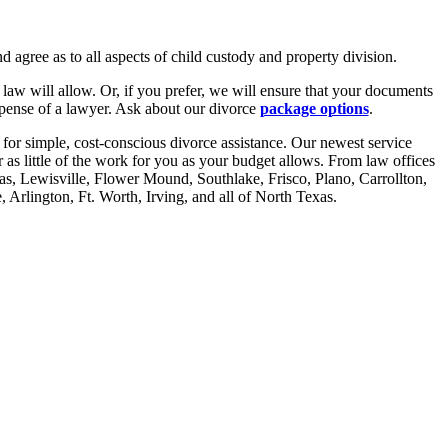
d agree as to all aspects of child custody and property division.
law will allow. Or, if you prefer, we will ensure that your documents
xpense of a lawyer. Ask about our divorce
package options
.
for simple, cost-conscious divorce assistance. Our newest service
r as little of the work for you as your budget allows. From law offices
las, Lewisville, Flower Mound, Southlake, Frisco, Plano, Carrollton,
Arlington, Ft. Worth, Irving, and all of North Texas.