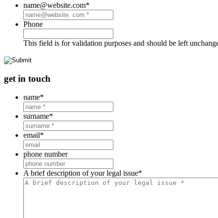
name@website.com
*
Phone
This field is for validation purposes and should be left unchang
get in touch
name
*
surname
*
email
*
phone number
A brief description of your legal issue
*