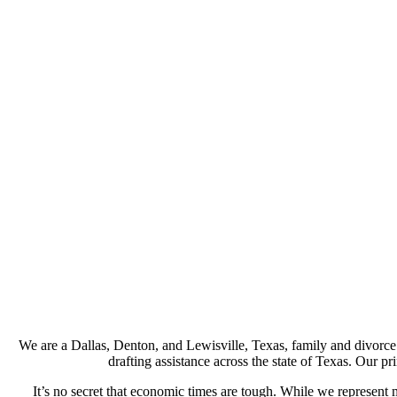
We are a Dallas, Denton, and Lewisville, Texas, family and divorce 
drafting assistance across the state of Texas. Our pr
It’s no secret that economic times are tough. While we represent