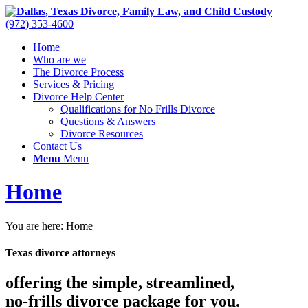
(972) 353-4600
Home
Who are we
The Divorce Process
Services & Pricing
Divorce Help Center
Qualifications for No Frills Divorce
Questions & Answers
Divorce Resources
Contact Us
Menu
Menu
Home
You are here:
Home
Texas divorce attorneys
offering the simple, streamlined,
no-frills divorce
package for you.