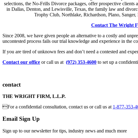
selections, the No-Frills Divorce packages, offer prospective clients 
in Dallas, Denton, and Lewisville, Texas, the family law and divorc
Trophy Club, Northlake, Richardson, Plano, Sanger, P
Contact The Wright 
Since 2008, we have given people an alternative to a costly and unpred
uncontested process fails our trial knowledge and experience in the co
If you are tired of unknown fees and don’t need a contested and expensi
Contact our office
or call us at
(972) 353-4600
to set up a confidenti
contact
THE WRIGHT FIRM, L.L.P.
For a confidential consultation, contact us or call us at
1-877-353-4
Email Sign Up
Sign up to our newsletter for tips, industry news and much more