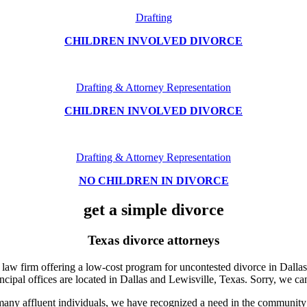
Drafting
CHILDREN INVOLVED DIVORCE
Drafting & Attorney Representation
CHILDREN INVOLVED DIVORCE
Drafting & Attorney Representation
NO CHILDREN IN DIVORCE
get a simple divorce
Texas divorce attorneys
law firm offering a low-cost program for uncontested divorce in Dallas
incipal offices are located in Dallas and Lewisville, Texas. Sorry, we ca
 many affluent individuals, we have recognized a need in the community 