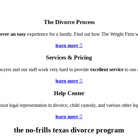
The Divorce Process
ever an easy
experience for a family. Find out how The Wright Firm wi
learn more

Services & Pricing
wyers and our staff work very hard to provide
excellent service
to our c
learn more

Help Center
bout legal representation in divorce, child custody, and various other leg
learn more

the no-frills texas divorce program