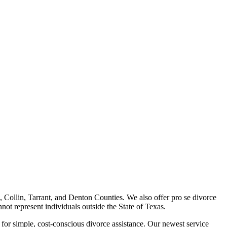
, Collin, Tarrant, and Denton Counties. We also offer pro se divorce
nnot represent individuals outside the State of Texas.
for simple, cost-conscious divorce assistance. Our newest service