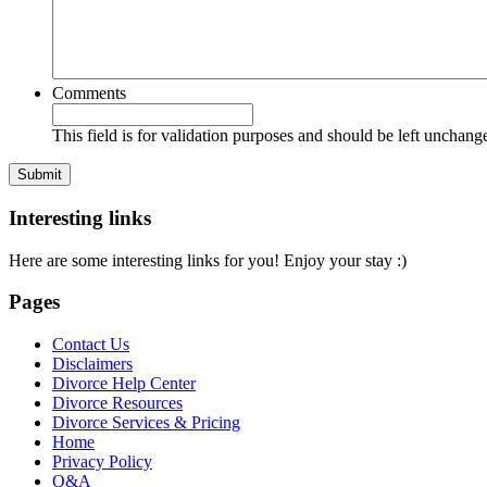
Comments
This field is for validation purposes and should be left unchang
Interesting links
Here are some interesting links for you! Enjoy your stay :)
Pages
Contact Us
Disclaimers
Divorce Help Center
Divorce Resources
Divorce Services & Pricing
Home
Privacy Policy
Q&A